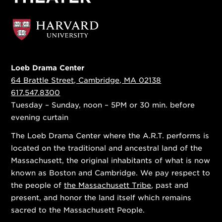
Loeb Drama Center
64 Brattle Street, Cambridge, MA 02138
617.547.8300
Tuesday – Sunday, noon – 5PM or 30 min. before
evening curtain
The Loeb Drama Center where the A.R.T. performs is
located on the traditional and ancestral land of the
Massachusett, the original inhabitants of what is now
known as Boston and Cambridge. We pay respect to
the people of
the Massachusett Tribe
, past and
present, and honor the land itself which remains
sacred to the Massachusett People.