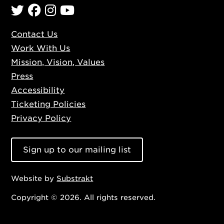
Twitter
Facebook
Instagram
YouTube
Contact Us
Work With Us
Mission, Vision, Values
Press
Accessibility
Ticketing Policies
Privacy Policy
Sign up to our mailing list
Website by
Substrakt
Copyright ©
2026. All rights reserved.