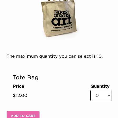
Choose from Available Items
The maximum quantity you can select is 10.
Quantity for Concessions
Tote Bag
Price
Quantity
ADD TO CART