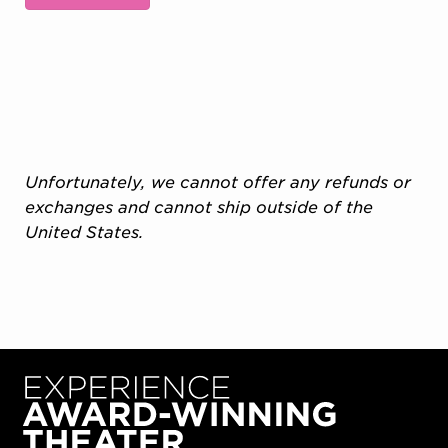
Additional Options
Unfortunately, we cannot offer any refunds or
exchanges and cannot ship outside of the
United States.