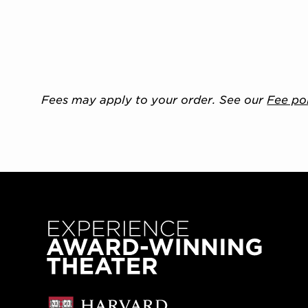
Fees may apply to your order. See our
Fee po