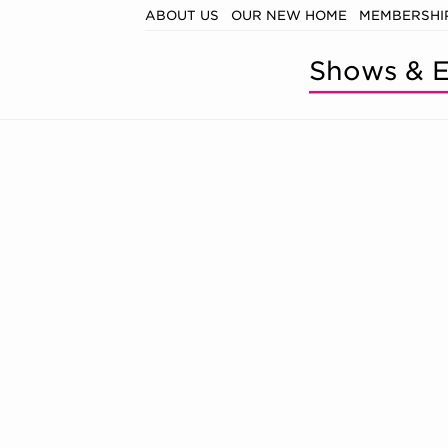
ABOUT US
OUR NEW HOME
MEMBERSHIP
Shows & E
, SATURDAY,