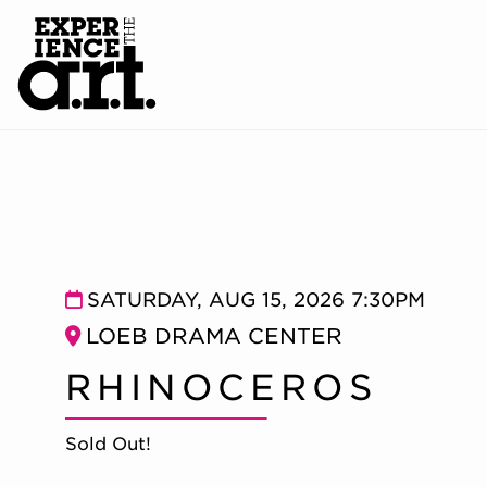
RHINOCEROS
Item details
Date
SATURDAY, AUG 15, 2026 7:30PM
Location
LOEB DRAMA CENTER
Name
RHINOCEROS
Sold Out!