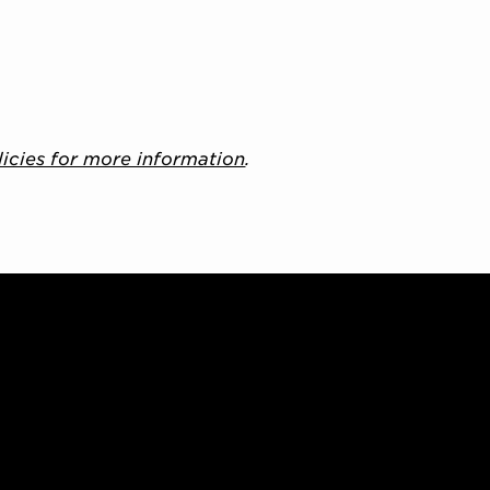
licies for more information
.