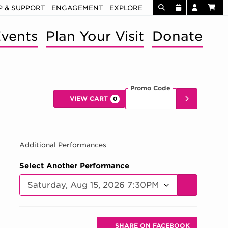
 & SUPPORT
ENGAGEMENT
EXPLORE
vents
Plan Your Visit
Donate
Promo Code
Enter Promo 
SUBMIT
VIEW CART
0
Car
 AUG 15, 202
Additional Performances
Select Another Performance
GO TO SELE
Additional Options
Sharing Options
SHARE ON FACEBOOK