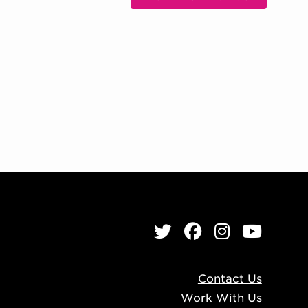
, OPENS IN NEW WIND
Twitter
Facebook
Instagr
YouT
Contact Us
Work With Us