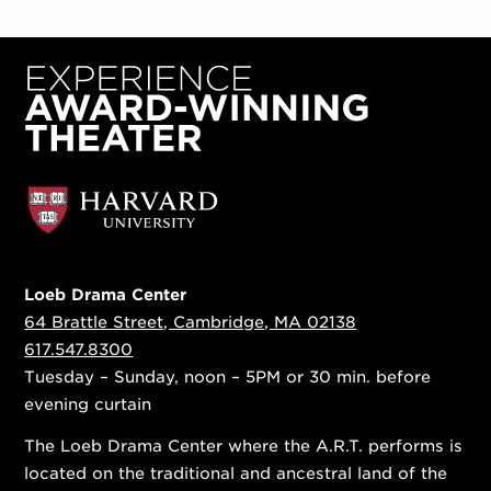
Loeb Drama Center
64 Brattle Street, Cambridge, MA 02138
617.547.8300
Tuesday – Sunday, noon – 5PM or 30 min. before
evening curtain
The Loeb Drama Center where the A.R.T. performs is
located on the traditional and ancestral land of the