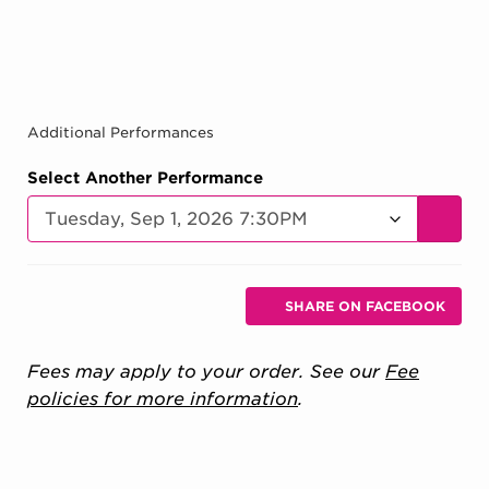
Additional Performances
Select Another Performance
GO TO
Additional Options
Sharing Options
SHARE ON FACEBOOK
, OPENS IN NEW 
Fees may apply to your order. See our
Fee
policies for more information
.