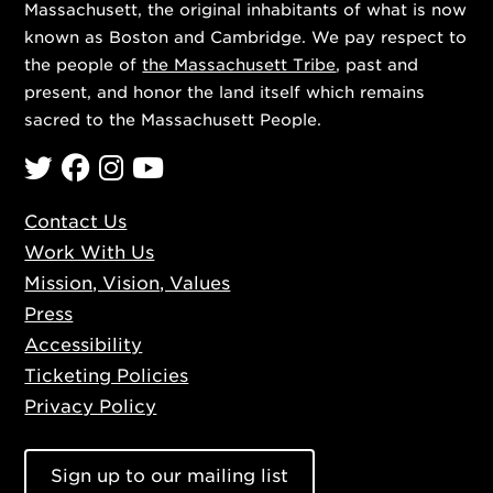
Massachusett, the original inhabitants of what is now
known as Boston and Cambridge. We pay respect to
the people of
the Massachusett Tribe
, past and
present, and honor the land itself which remains
sacred to the Massachusett People.
Twitter
Facebook
Instagram
YouTube
Contact Us
Work With Us
Mission, Vision, Values
Press
Accessibility
Ticketing Policies
Privacy Policy
Sign up to our mailing list