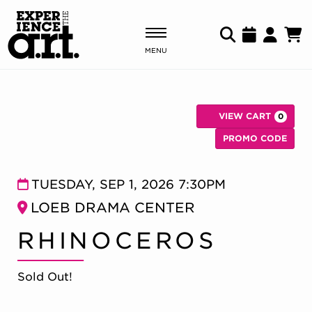
MENU
Shows & Events
VIEW CART
0
Plan Your Visit
C
Enter Pr
PROMO CODE
Donate
RHINOCEROS, TUE
Item details
Date
TUESDAY, SEP 1, 2026 7:30PM
Location
LOEB DRAMA CENTER
ABOUT US
Name
RHINOCEROS
OUR NEW HOME
MEMBERSHIP & SUPPORT
ENGAGEMENT
Sold Out!
EXPLORE