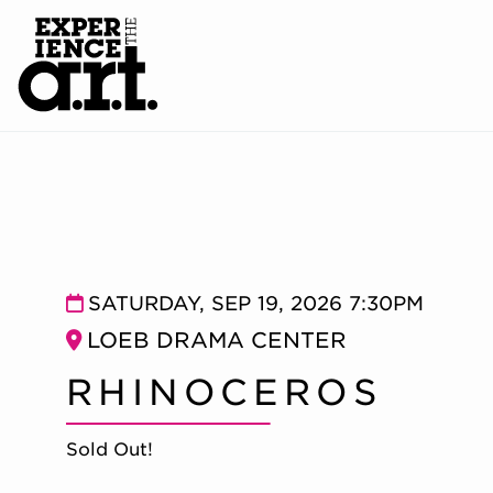
RHINOCEROS
Item details
Date
SATURDAY, SEP 19, 2026 7:30PM
Location
LOEB DRAMA CENTER
Name
RHINOCEROS
Sold Out!