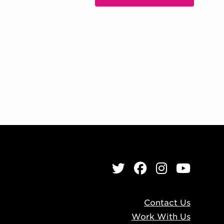
, OPENS IN NEW WIND
Twitter
Facebook
Instagr
YouT
Contact Us
Work With Us