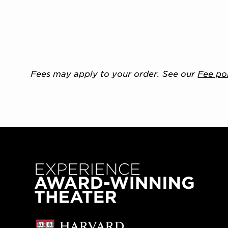
Fees may apply to your order. See our
Fee po