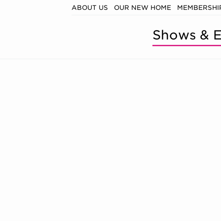
ABOUT US
OUR NEW HOME
MEMBERSHIP
Shows & E
, SATURDAY, 