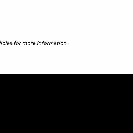
licies for more information
.