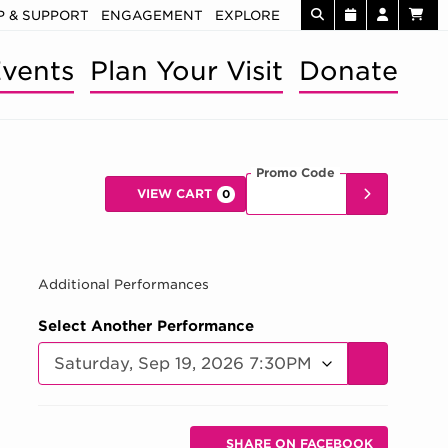
 & SUPPORT
ENGAGEMENT
EXPLORE
vents
Plan Your Visit
Donate
Promo Code
Enter Promo 
SUBMIT
VIEW CART
0
Car
SEP 19, 202
Additional Performances
Select Another Performance
GO TO SELE
Additional Options
Sharing Options
SHARE ON FACEBOOK