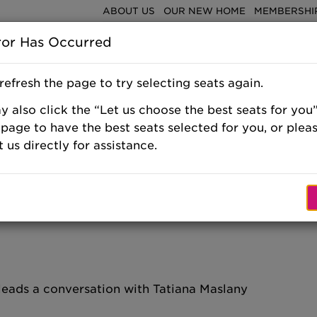
ABOUT US
OUR NEW HOME
MEMBERSHIP
ror Has Occurred
Shows & E
refresh the page to try selecting seats again.
 also click the “Let us choose the best seats for you”
 page to have the best seats selected for you, or plea
 us directly for assistance.
, SATURDAY,
 leads a conversation with Tatiana Maslany