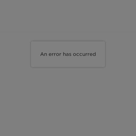
s
An error has occurred