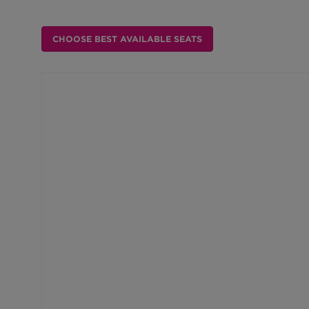
Choose from Available Item
CHOOSE BEST AVAILABLE SEATS
Choose Your Own Seat