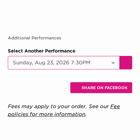
Additional Performances
Select Another Performance
GO TO
Additional Options
Sharing Options
SHARE ON FACEBOOK
, OPENS IN NEW 
Fees may apply to your order. See our
Fee
policies for more information
.