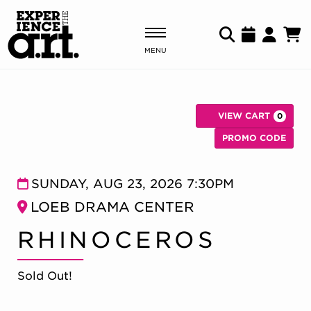
MENU
Shows & Events
VIEW CART
0
Plan Your Visit
C
Enter Pr
PROMO CODE
Donate
RHINOCEROS, SUN
Item details
Date
SUNDAY, AUG 23, 2026 7:30PM
Location
LOEB DRAMA CENTER
ABOUT US
Name
RHINOCEROS
OUR NEW HOME
MEMBERSHIP & SUPPORT
ENGAGEMENT
Sold Out!
EXPLORE