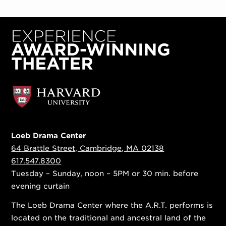
Loeb Drama Center
64 Brattle Street, Cambridge, MA 02138
617.547.8300
Tuesday – Sunday, noon – 5PM or 30 min. before
evening curtain
The Loeb Drama Center where the A.R.T. performs is
located on the traditional and ancestral land of the