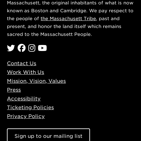
Massachusett, the original inhabitants of what is now
known as Boston and Cambridge. We pay respect to
the people of
the Massachusett Tribe
, past and
present, and honor the land itself which remains
sacred to the Massachusett People.
Twitter
Facebook
Instagram
YouTube
Contact Us
Work With Us
Mission, Vision, Values
Press
Accessibility
Ticketing Policies
Privacy Policy
Sign up to our mailing list